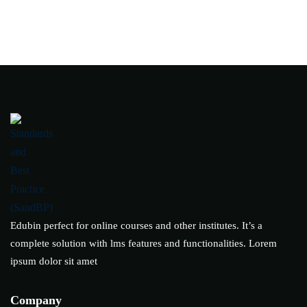
Edubin perfect for online courses and other institutes. It’s a
complete solution with lms features and functionalities. Lorem
ipsum dolor sit amet
Company