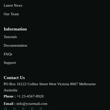
Latest News
Our Team
Information
Tutorials
Documentation
FAQs
Support
Contact Us
PO Box 16122 Collins Street West Victoria 8007 Melbourne
Australia
Phone :
+1 23-4567-8920
Email :
info@yourmail.com