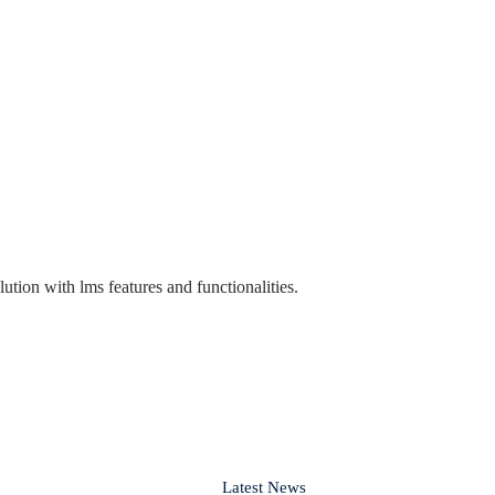
lution with lms features and functionalities.
Latest News