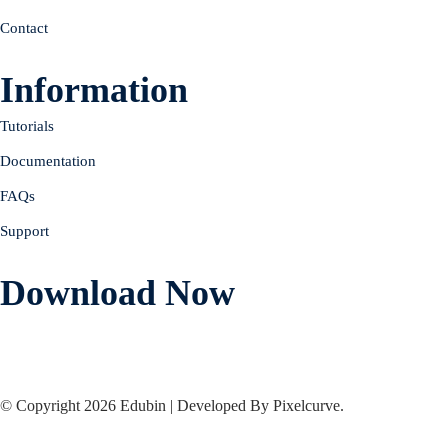
Contact
Information
Tutorials
Documentation
FAQs
Support
Download Now
© Copyright 2026 Edubin | Developed By Pixelcurve.