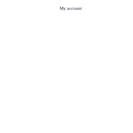
My account