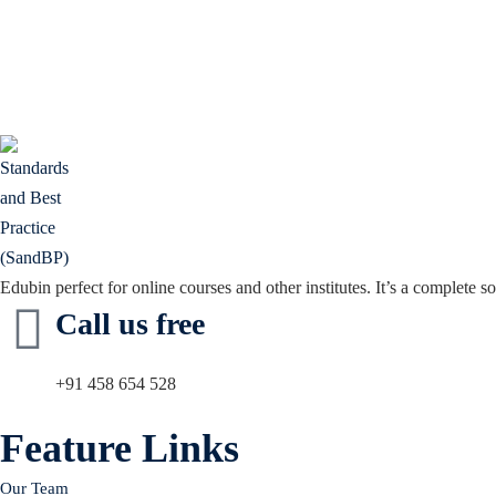
Edubin perfect for online courses and other institutes. It’s a complete so
Call us free
+91 458 654 528
Feature Links
Our Team