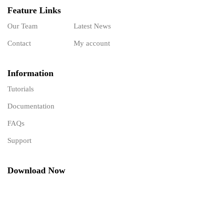
Feature Links
Our Team
Latest News
Contact
My account
Information
Tutorials
Documentation
FAQs
Support
Download Now