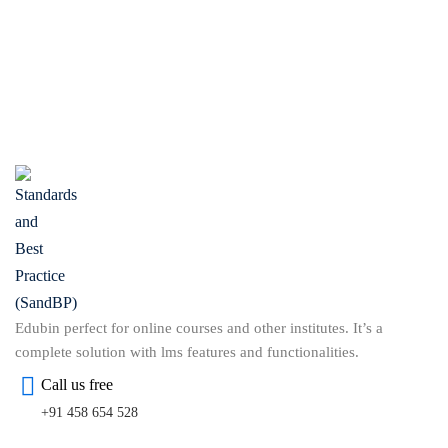
Edubin perfect for online courses and other institutes. It’s a
complete solution with lms features and functionalities.
Call us free
+91 458 654 528