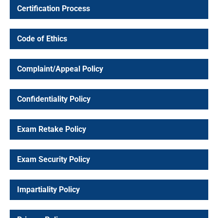
Certification Process
Code of Ethics
Professional
Complaint/Appeal Policy
fications
Confidentiality Policy
Exam Retake Policy
isit Shop
Exam Security Policy
Impartiality Policy