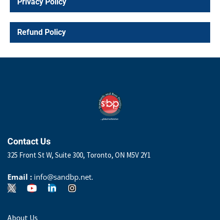
Privacy Policy
Refund Policy
Contact Us
325 Front St W, Suite 300, Toronto, ON M5V 2Y1
Email :
info@sandbp.net.
About Us