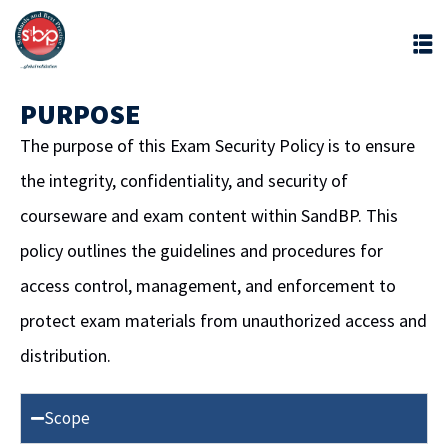
PURPOSE
The purpose of this Exam Security Policy is to ensure
the integrity, confidentiality, and security of
courseware and exam content within SandBP. This
policy outlines the guidelines and procedures for
access control, management, and enforcement to
protect exam materials from unauthorized access and
distribution.
Scope