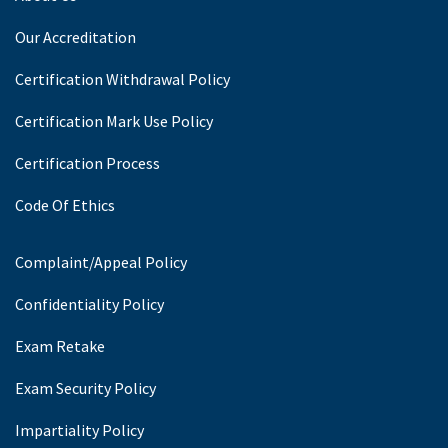
Our Accreditation
Certification Withdrawal Policy
Certification Mark Use Policy
Certification Process
Code Of Ethics
Complaint/Appeal Policy
Confidentiality Policy
Exam Retake
Exam Security Policy
Impartiality Policy