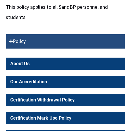
This policy applies to all SandBP personnel and
students.
Policy
About Us
Our Accreditation
Certification Withdrawal Policy
Certification Mark Use Policy