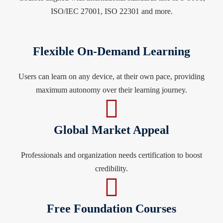
ISO/IEC 27001, ISO 22301 and more.
Flexible On-Demand Learning
Users can learn on any device, at their own pace, providing
maximum autonomy over their learning journey.
Global Market Appeal
Professionals and organization needs certification to boost
credibility.
Free Foundation Courses