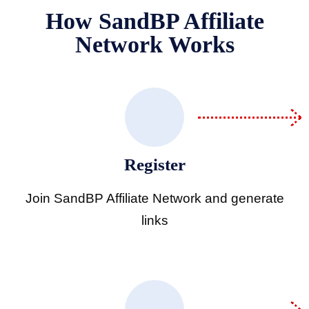
How SandBP Affiliate
Network Works
hdrawal Policy
k Use Policy
Register
ess
Join SandBP Affiliate Network and generate
links
 policy