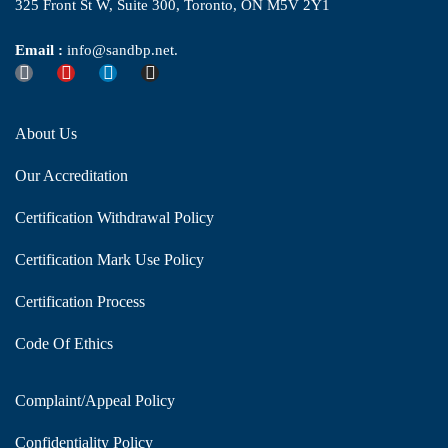
325 Front St W, Suite 300, Toronto, ON M5V 2Y1
Email :
info@sandbp.net.
About Us
Our Accreditation
Certification Withdrawal Policy
Certification Mark Use Policy
Certification Process
Code Of Ethics
Complaint/Appeal Policy
Confidentiality Policy