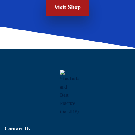
Visit Shop
Contact Us