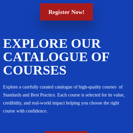
Register Now!
EXPLORE OUR
CATALOGUE OF
COURSES
Explore a carefully curated catalogue of high-quality courses of
Standards and Best Practice. Each course is selected for its value,
credibility, and real-world impact helping you choose the right
course with confidence.