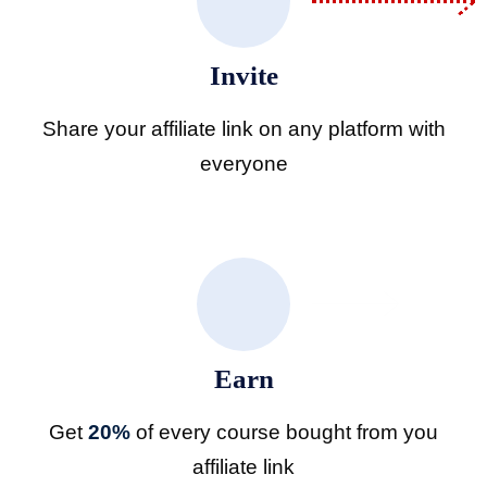
licy
Invite
Share your affiliate link on any platform with
everyone
Professional
Earn
ifications
Get
20%
of every course bought from you
affiliate link