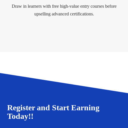
Draw in learners with free high-value entry courses before
upselling advanced certifications.
Register and Start Earning
Today!!