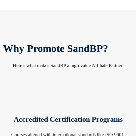
sit Shop
Why Promote SandBP?
Here’s what makes SandBP a high-value Affiliate Partner:
Accredited Certification Programs
Courses aligned with international standards like ISO 9001,