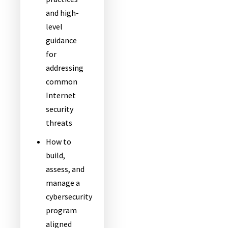
and high-
level
guidance
for
addressing
common
Internet
security
threats
How to
build,
assess, and
manage a
cybersecurity
program
aligned