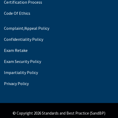
Certification Process
Code Of Ethics
Complaint/Appeal Policy
Confidentiality Policy
Exam Retake
Exam Security Policy
Impartiality Policy
Privacy Policy
© Copyright 2026 Standards and Best Practice (SandBP)