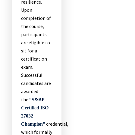
resilience.
Upon
completion of
the course,
participants
are eligible to
sit for a
certification
exam.
Successful
candidates are
awarded
the
“S&BP
Certified ISO
27032
credential,
Champion”
which formally