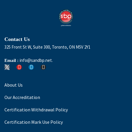
Contact Us
325 Front St W, Suite 300, Toronto, ON M5V 2Y1
info@sandbp.net.
Email :
About Us
Our Accreditation
Certification Withdrawal Policy
Certification Mark Use Policy