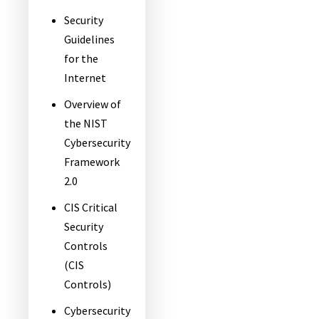
Security
Guidelines
for the
Internet
Overview of
the NIST
Cybersecurity
Framework
2.0
CIS Critical
Security
Controls
(CIS
Controls)
Cybersecurity