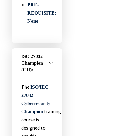
PRE-
REQUISITE:
None
ISO 27032
Champion
(CH):
The
ISO/IEC
27032
Cybersecurity
training
Champion
course is
designed to