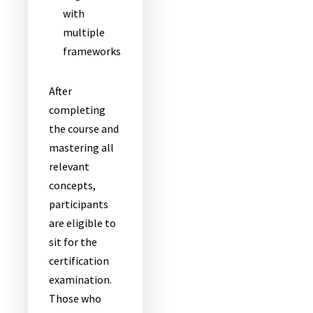
with
multiple
frameworks
After
completing
the course and
mastering all
relevant
concepts,
participants
are eligible to
sit for the
certification
examination.
Those who