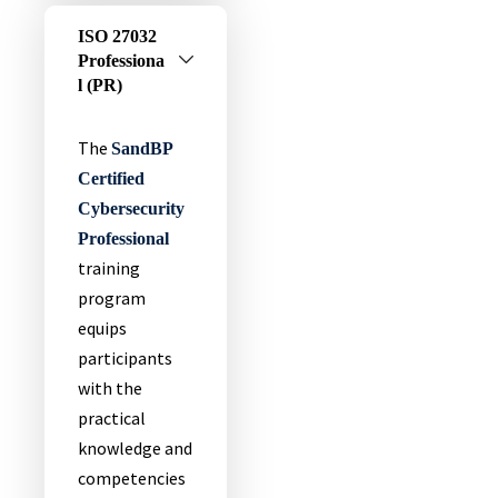
ISO 27032
Professiona
L (PR)
The
SandBP
Certified
Cybersecurity
Professional
training
program
equips
participants
with the
practical
knowledge and
competencies