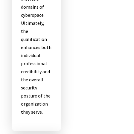
domains of
cyberspace.
Ultimately,
the
qualification
enhances both
individual
professional
credibility and
the overall
security
posture of the
organization
they serve.