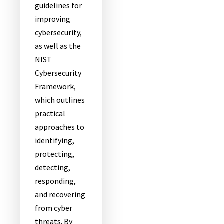
guidelines for
improving
cybersecurity,
as well as the
NIST
Cybersecurity
Framework,
which outlines
practical
approaches to
identifying,
protecting,
detecting,
responding,
and recovering
from cyber
threats. By