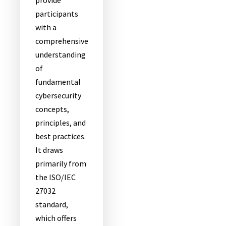
provide
participants
with a
comprehensive
understanding
of
fundamental
cybersecurity
concepts,
principles, and
best practices.
It draws
primarily from
the ISO/IEC
27032
standard,
which offers