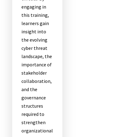
engaging in
this training,
learners gain
insight into
the evolving
cyber threat
landscape, the
importance of
stakeholder
collaboration,
and the
governance
structures
required to
strengthen
organizational