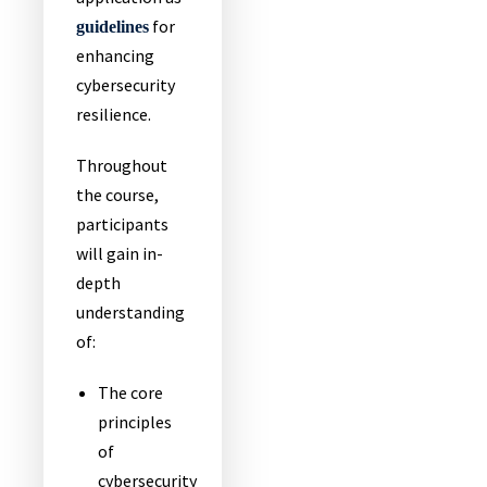
for
guidelines
enhancing
cybersecurity
resilience.
Throughout
the course,
participants
will gain in-
depth
understanding
of:
The core
principles
of
cybersecurity