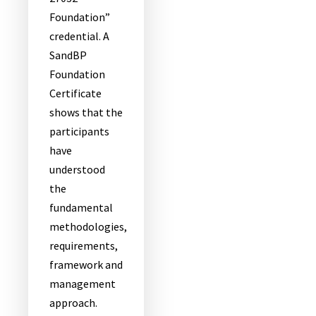
Foundation”
credential. A
SandBP
Foundation
Certificate
shows that the
participants
have
understood
the
fundamental
methodologies,
requirements,
framework and
management
approach.