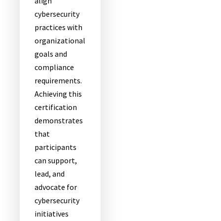
align
cybersecurity
practices with
organizational
goals and
compliance
requirements.
Achieving this
certification
demonstrates
that
participants
can support,
lead, and
advocate for
cybersecurity
initiatives