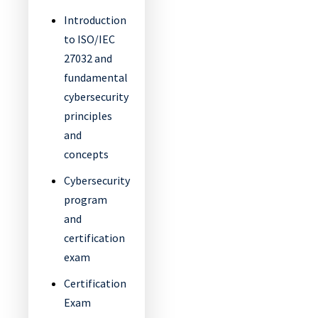
Introduction
to ISO/IEC
27032 and
fundamental
cybersecurity
principles
and
concepts
Cybersecurity
program
and
certification
exam
Certification
Exam