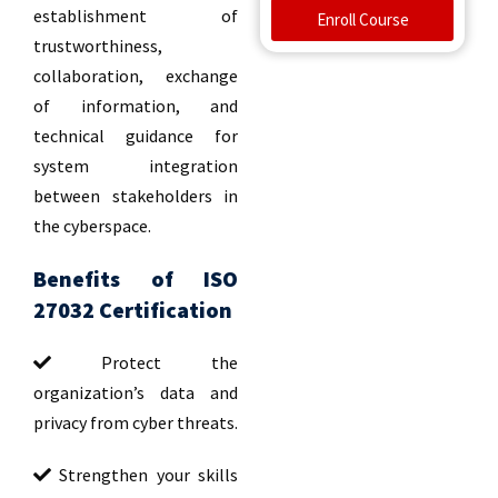
establishment of
Enroll Course
trustworthiness,
collaboration, exchange
of information, and
technical guidance for
system integration
between stakeholders in
the cyberspace.
Benefits of ISO
27032 Certification
Protect the
organization’s data and
privacy from cyber threats.
Strengthen your skills