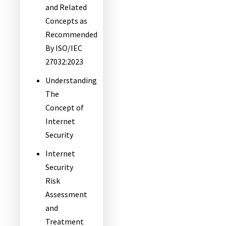
and Related
Concepts as
Recommended
By ISO/IEC
27032:2023
Understanding
The
Concept of
Internet
Security
Internet
Security
Risk
Assessment
and
Treatment