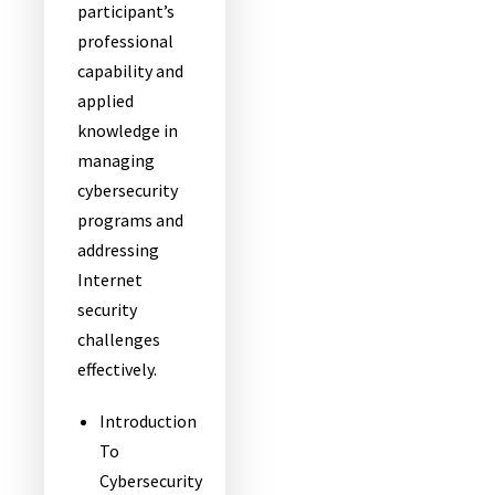
participant’s
professional
capability and
applied
knowledge in
managing
cybersecurity
programs and
addressing
Internet
security
challenges
effectively.
Introduction
To
Cybersecurity