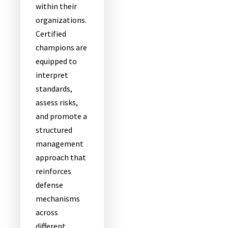
within their
organizations.
Certified
champions are
equipped to
interpret
standards,
assess risks,
and promote a
structured
management
approach that
reinforces
defense
mechanisms
across
different