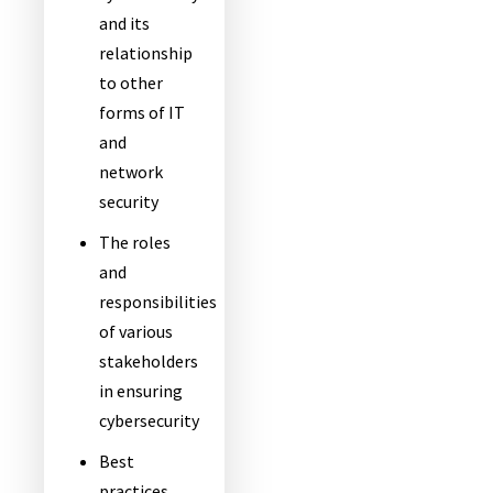
and its
relationship
to other
forms of IT
and
network
security
The roles
and
responsibilities
of various
stakeholders
in ensuring
cybersecurity
Best
practices