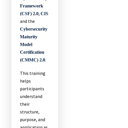
Framework
,
(CSF) 2.0
CIS
and the
Cybersecurity
Maturity
Model
Certification
.
(CMMC) 2.0
This training
helps
participants
understand
their
structure,
purpose, and
application as