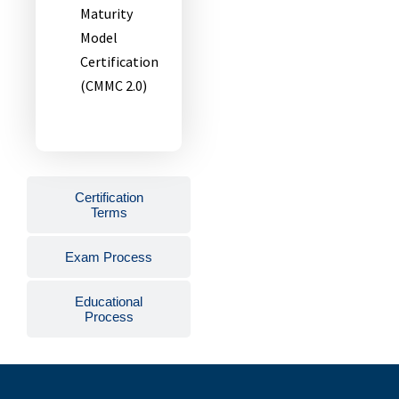
Maturity
Model
Certification
(CMMC 2.0)
Certification
Terms
Exam Process
Educational
Process