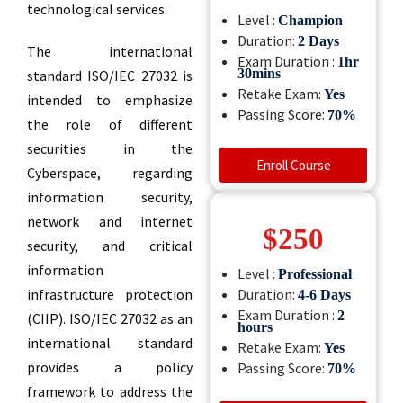
technological services.
Level :
Champion
Duration:
2 Days
The international
Exam Duration :
1hr
30mins
standard ISO/IEC 27032 is
Retake Exam:
Yes
intended to emphasize
Passing Score:
70%
the role of different
Professional
securities in the
ifications
Enroll Course
Cyberspace, regarding
information security,
network and internet
$250
security, and critical
information
Level :
Professional
isit Shop
infrastructure protection
Duration:
4-6
Days
Exam Duration :
2
(CIIP). ISO/IEC 27032 as an
hours
international standard
Retake Exam:
Yes
provides a policy
Passing Score:
70%
framework to address the