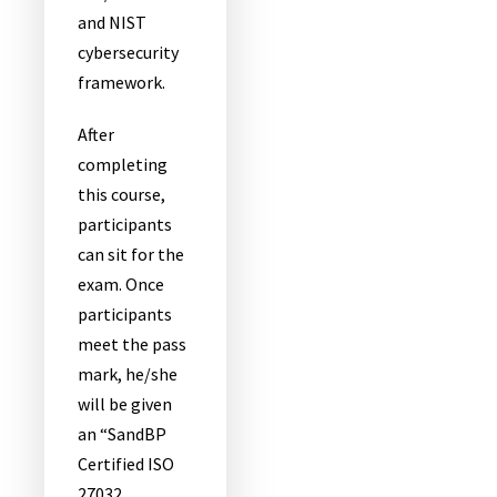
and NIST
cybersecurity
framework.
After
completing
this course,
participants
can sit for the
exam. Once
participants
meet the pass
mark, he/she
will be given
an “SandBP
Certified ISO
27032