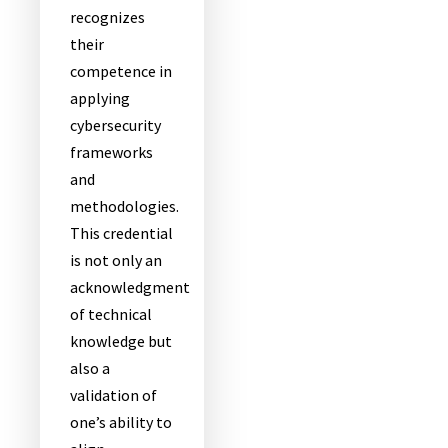
recognizes
their
competence in
applying
cybersecurity
frameworks
and
methodologies.
This credential
is not only an
acknowledgment
of technical
knowledge but
also a
validation of
one’s ability to