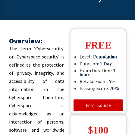
Overview:
FREE
The term ‘Cybersecurity’
or ‘Cyberspace security’ is
Level :
Foundation
Duration:
1 Day
defined as the protection
Exam Duration :
1
of privacy, integrity, and
hour
accessibility of data
Retake Exam:
Yes
Passing Score:
70%
information in the
Cyberspace. Therefore,
Cyberspace is
Enroll Course
acknowledged as an
interaction of persons,
$100
software and worldwide