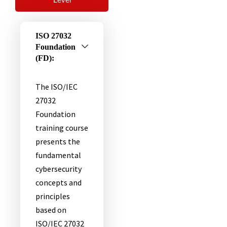
ISO 27032
Foundation
(FD):
The ISO/IEC
27032
Foundation
training course
presents the
fundamental
cybersecurity
concepts and
principles
based on
ISO/IEC 27032