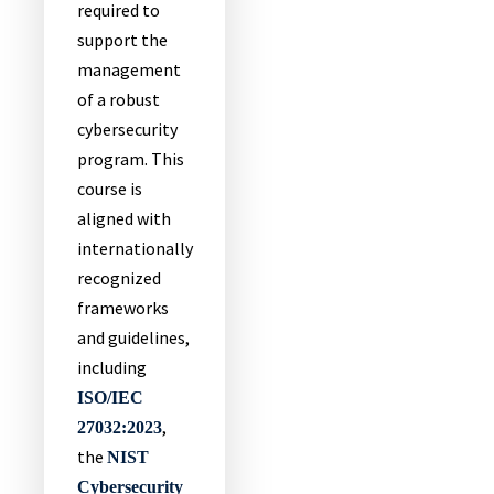
required to
support the
management
of a robust
cybersecurity
program. This
course is
aligned with
internationally
recognized
frameworks
and guidelines,
including
ISO/IEC
,
27032:2023
the
NIST
Cybersecurity