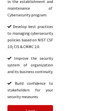
in the establishment and
maintenance of
Cybersecurity program.
Develop best practices
to managing cybersecurity
policies based on NIST CSF
2.0; CIS & CMMC 2.0.
Improve the security
system of organization
and its business continuity.
Build confidence to
stakeholders for your
security measures.
Level