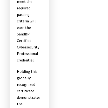
meet the
required
passing
criteria will
earn the
SandBP
Certified
Cybersecurity
Professional
credential.
Holding this
globally
recognized
certificate
demonstrates
the