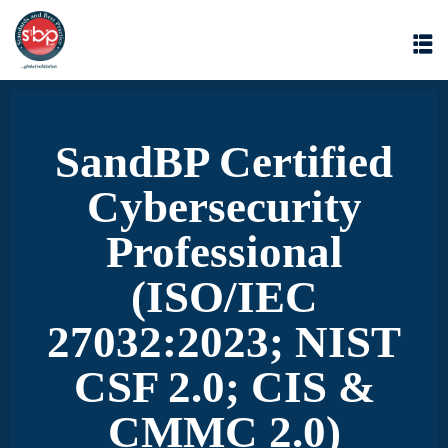
SandBP Certified
Cybersecurity
Professional
(ISO/IEC
27032:2023; NIST
CSF 2.0; CIS &
CMMC 2.0)