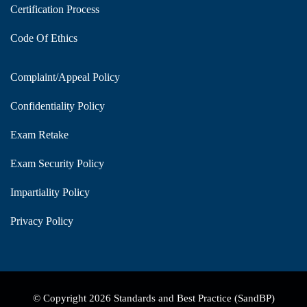
Certification Process
Code Of Ethics
Complaint/Appeal Policy
Confidentiality Policy
Exam Retake
Exam Security Policy
Impartiality Policy
Privacy Policy
© Copyright 2026 Standards and Best Practice (SandBP)