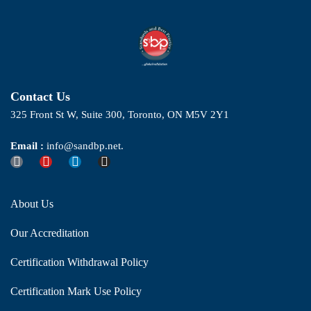
Contact Us
325 Front St W, Suite 300, Toronto, ON M5V 2Y1
Email :
info@sandbp.net.
About Us
Our Accreditation
Certification Withdrawal Policy
Certification Mark Use Policy