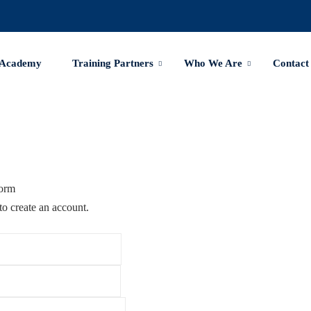
 Academy
Training Partners
Who We Are
Contact
Form
to create an account.