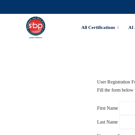
All Certifications
AI
User Registration 
Fill the form below 
First Name
Last Name