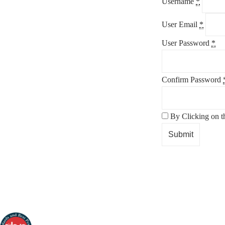
Username
*
User Email
*
User Password
*
Confirm Password
By Clicking on t
Submit