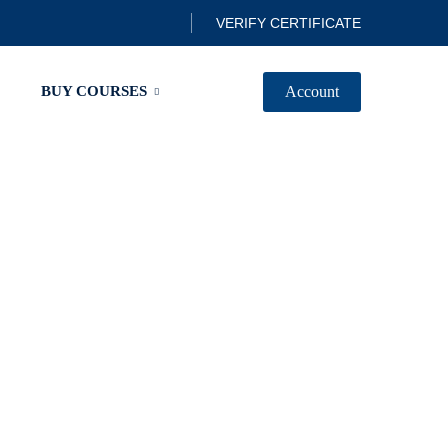
VERIFY CERTIFICATE
Account
BUY COURSES