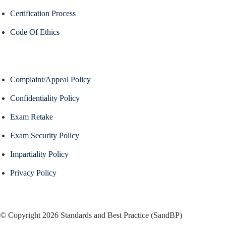
Certification Process
Code Of Ethics
Complaint/Appeal Policy
Confidentiality Policy
Exam Retake
Exam Security Policy
Impartiality Policy
Privacy Policy
© Copyright 2026 Standards and Best Practice (SandBP)