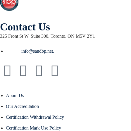
Contact Us
325 Front St W, Suite 300, Toronto, ON M5V 2Y1
Email :
info@sandbp.net.
About Us
Our Accreditation
Certification Withdrawal Policy
Certification Mark Use Policy