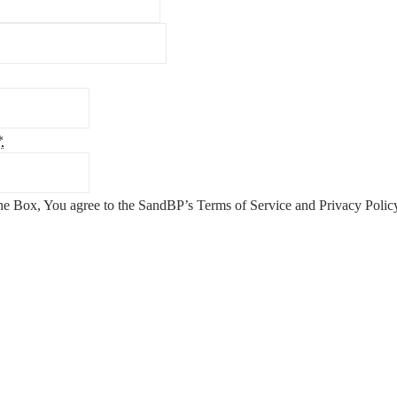
*
he Box, You agree to the SandBP’s Terms of Service and Privacy Poli