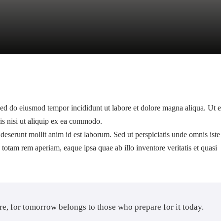
 sed do eiusmod tempor incididunt ut labore et dolore magna aliqua. Ut 
is nisi ut aliquip ex ea commodo.
 deserunt mollit anim id est laborum. Sed ut perspiciatis unde omnis iste
otam rem aperiam, eaque ipsa quae ab illo inventore veritatis et quasi
ure, for tomorrow belongs to those who prepare for it today.