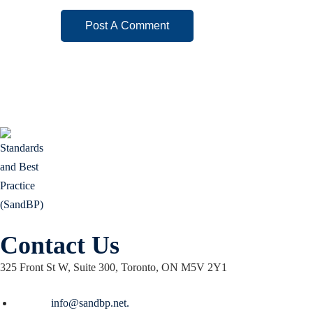
Contact Us
325 Front St W, Suite 300, Toronto, ON M5V 2Y1
Email :
info@sandbp.net.