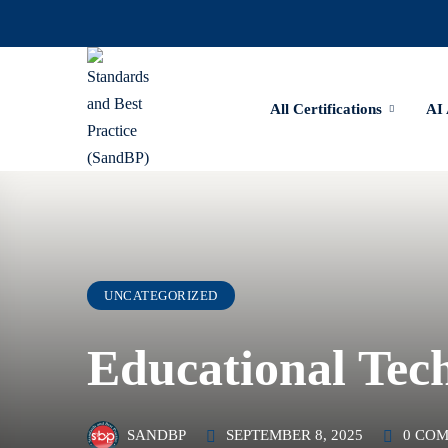
All Certifications
AI
UNCATEGORIZED
Educational Tec
SEPTEMBER 8, 2025
0 CO
SANDBP