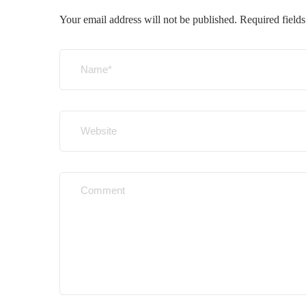
Your email address will not be published.
Required field