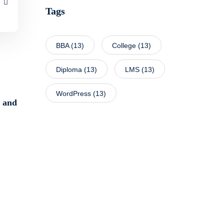
Tags
BBA
(13)
College
(13)
Diploma
(13)
LMS
(13)
WordPress
(13)
y and