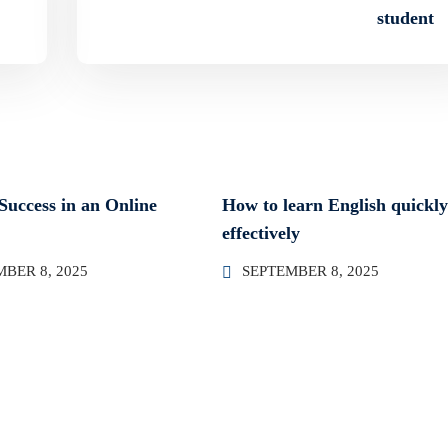
student
 Success in an Online
How to learn English quickl
effectively
BER 8, 2025
SEPTEMBER 8, 2025