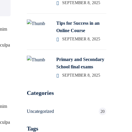
SEPTEMBER 8, 2025
Tips for Success in an
enim
Online Course
SEPTEMBER 8, 2025
 culpa
Primary and Secondary
School final exams
SEPTEMBER 8, 2025
Categories
enim
Uncategorized
20
 culpa
Tags