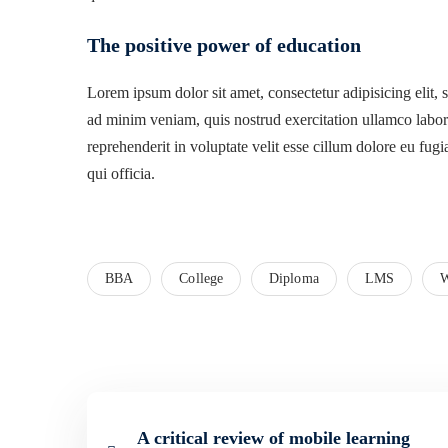
The positive power of education
Lorem ipsum dolor sit amet, consectetur adipisicing elit,
ad minim veniam, quis nostrud exercitation ullamco labori
reprehenderit in voluptate velit esse cillum dolore eu fugi
qui officia.
BBA
College
Diploma
LMS
W
A critical review of mobile learning