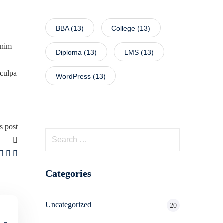
BBA
(13)
College
(13)
enim
Diploma
(13)
LMS
(13)
 culpa
WordPress
(13)
s post
Categories
Uncategorized
20