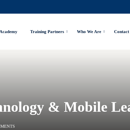
 Academy
Training Partners
Who We Are
Contact
hnology & Mobile Le
MMENTS