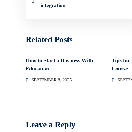
integration
Related Posts
How to Start a Business With
Tips for
Education
Course
SEPTEMBER 8, 2025
SEPTEM
Leave a Reply