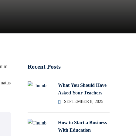
Recent Posts
enim
 natus
What You Should Have
Asked Your Teachers
SEPTEMBER 8, 2025
How to Start a Business
With Education