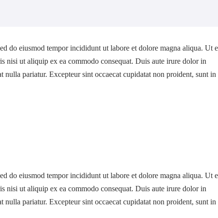
 sed do eiusmod tempor incididunt ut labore et dolore magna aliqua. Ut 
s nisi ut aliquip ex ea commodo consequat. Duis aute irure dolor in
at nulla pariatur. Excepteur sint occaecat cupidatat non proident, sunt in
 sed do eiusmod tempor incididunt ut labore et dolore magna aliqua. Ut 
s nisi ut aliquip ex ea commodo consequat. Duis aute irure dolor in
at nulla pariatur. Excepteur sint occaecat cupidatat non proident, sunt in