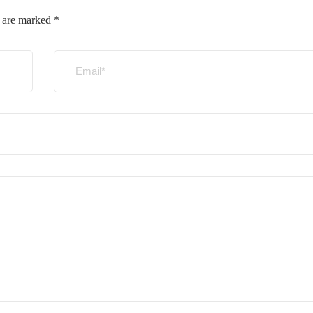
s are marked
*