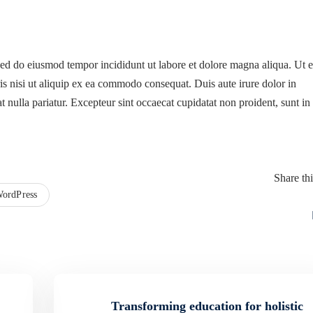
 sed do eiusmod tempor incididunt ut labore et dolore magna aliqua. Ut 
s nisi ut aliquip ex ea commodo consequat. Duis aute irure dolor in
at nulla pariatur. Excepteur sint occaecat cupidatat non proident, sunt in
Share thi
ordPress
Transforming education for holistic