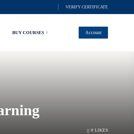
VERIFY CERTIFICATE
Account
BUY COURSES
arning
0
LIKES