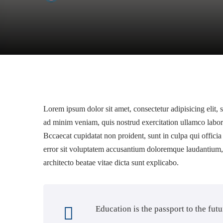
Lorem ipsum dolor sit amet, consectetur adipisicing elit,
ad minim veniam, quis nostrud exercitation ullamco labor
Bccaecat cupidatat non proident, sunt in culpa qui officia
error sit voluptatem accusantium doloremque laudantium, t
architecto beatae vitae dicta sunt explicabo.
Education is the passport to the fut