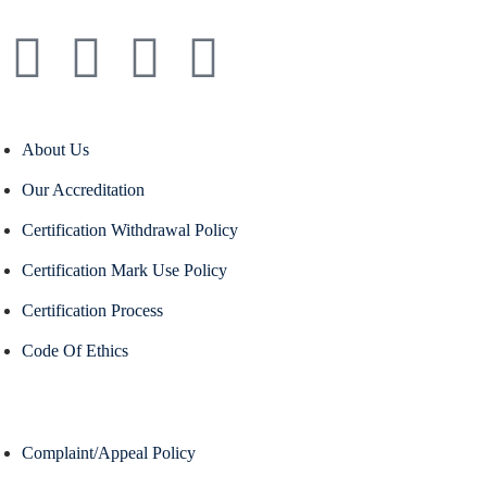
About Us
Our Accreditation
Certification Withdrawal Policy
Certification Mark Use Policy
Certification Process
Code Of Ethics
Complaint/Appeal Policy