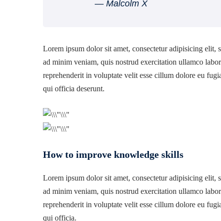
― Malcolm X
Lorem ipsum dolor sit amet, consectetur adipisicing elit,
ad minim veniam, quis nostrud exercitation ullamco labori
reprehenderit in voluptate velit esse cillum dolore eu fugi
qui officia deserunt.
How to improve knowledge skills
Lorem ipsum dolor sit amet, consectetur adipisicing elit,
ad minim veniam, quis nostrud exercitation ullamco labori
reprehenderit in voluptate velit esse cillum dolore eu fugi
qui officia.