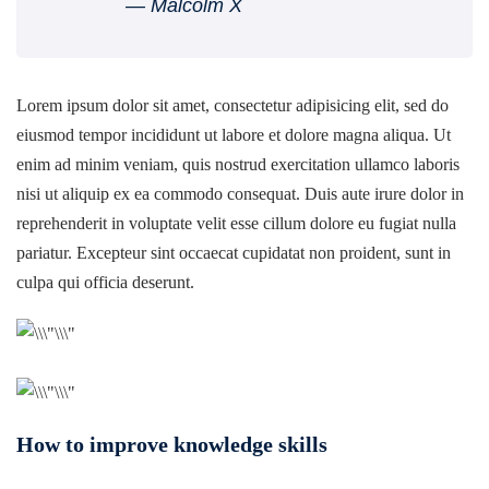
― Malcolm X
Lorem ipsum dolor sit amet, consectetur adipisicing elit, sed do
eiusmod tempor incididunt ut labore et dolore magna aliqua. Ut
enim ad minim veniam, quis nostrud exercitation ullamco laboris
nisi ut aliquip ex ea commodo consequat. Duis aute irure dolor in
reprehenderit in voluptate velit esse cillum dolore eu fugiat nulla
pariatur. Excepteur sint occaecat cupidatat non proident, sunt in
culpa qui officia deserunt.
How to improve knowledge skills