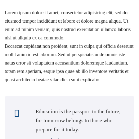
Lorem ipsum dolor sit amet, consectetur adipisicing elit, sed do
eiusmod tempor incididunt ut labore et dolore magna aliqua. Ut
Professional
enim ad minim veniam, quis nostrud exercitation ullamco laboris
ifications
nisi ut aliquip ex ea commodo.
Bccaecat cupidatat non proident, sunt in culpa qui officia deserunt
mollit anim id est laborum. Sed ut perspiciatis unde omnis iste
natus error sit voluptatem accusantium doloremque laudantium,
totam rem aperiam, eaque ipsa quae ab illo inventore veritatis et
sit Shop
quasi architecto beatae vitae dicta sunt explicabo.
Education is the passport to the future,
for tomorrow belongs to those who
prepare for it today.