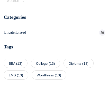
Categories
Uncategorized
20
Tags
BBA
(13)
College
(13)
Diploma
(13)
LMS
(13)
WordPress
(13)