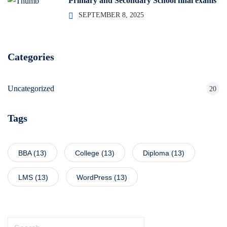
Primary and Secondary School final exams
SEPTEMBER 8, 2025
Categories
Uncategorized
20
Tags
BBA
(13)
College
(13)
Diploma
(13)
LMS
(13)
WordPress
(13)