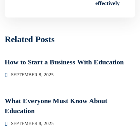
effectively
Related Posts
How to Start a Business With Education
SEPTEMBER 8, 2025
What Everyone Must Know About
Education
SEPTEMBER 8, 2025