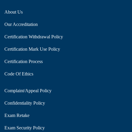
About Us
Our Accreditation
Certification Withdrawal Policy
Certification Mark Use Policy
Certification Process
Code Of Ethics
Complaint/Appeal Policy
Confidentiality Policy
Exam Retake
Exam Security Policy